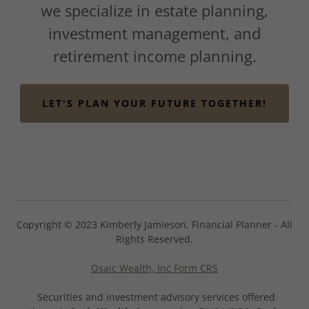
we specialize in estate planning,
investment management, and
retirement income planning.
LET'S PLAN YOUR FUTURE TOGETHER!
Copyright © 2023 Kimberly Jamieson, Financial Planner - All
Rights Reserved.
Osaic Wealth, Inc Form CRS
Securities and investment advisory services offered