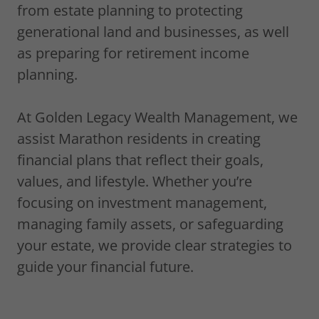
from estate planning to protecting
generational land and businesses, as well
as preparing for retirement income
planning.
At Golden Legacy Wealth Management, we
assist Marathon residents in creating
financial plans that reflect their goals,
values, and lifestyle. Whether you’re
focusing on investment management,
managing family assets, or safeguarding
your estate, we provide clear strategies to
guide your financial future.