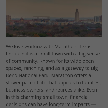
We love working with Marathon, Texas,
because it is a small town with a big sense
of community. Known for its wide-open
spaces, ranching, and as a gateway to Big
Bend National Park, Marathon offers a
slower pace of life that appeals to families,
business owners, and retirees alike. Even
in this charming small town, financial
decisions can have long-term impacts —