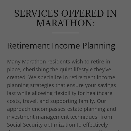
SERVICES OFFERED IN
MARATHON:
Retirement Income Planning
Many Marathon residents wish to retire in
place, cherishing the quiet lifestyle they’ve
created. We specialize in retirement income
planning strategies that ensure your savings
last while allowing flexibility for healthcare
costs, travel, and supporting family. Our
approach encompasses estate planning and
investment management techniques, from
Social Security optimization to effectively