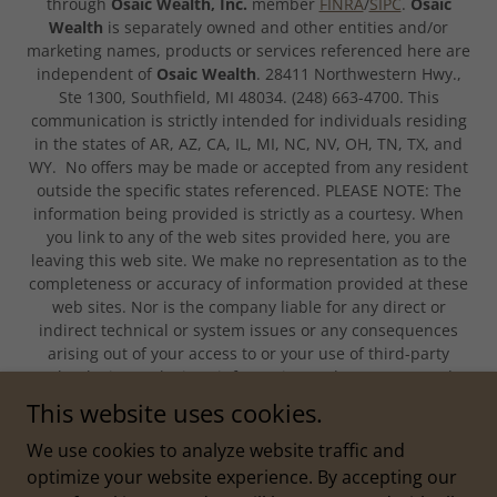
through
Osaic Wealth, Inc.
member
FINRA
/
SIPC
.
Osaic
Wealth
is separately owned and other entities and/or
marketing names, products or services referenced here are
independent of
Osaic Wealth
. 28411 Northwestern Hwy.,
Ste 1300, Southfield, MI 48034. (248) 663-4700. This
communication is strictly intended for individuals residing
in the states of AR, AZ, CA, IL, MI, NC, NV, OH, TN, TX, and
WY. No offers may be made or accepted from any resident
outside the specific states referenced. PLEASE NOTE: The
information being provided is strictly as a courtesy. When
you link to any of the web sites provided here, you are
leaving this web site. We make no representation as to the
completeness or accuracy of information provided at these
web sites. Nor is the company liable for any direct or
indirect technical or system issues or any consequences
arising out of your access to or your use of third-party
technologies, web sites, information and programs made
available through this web site. When you access one of
This website uses cookies.
these web sites, you are leaving our web site and assume
total responsibility and risk for your use of the web sites
We use cookies to analyze website traffic and
you are linking to.
optimize your website experience. By accepting our