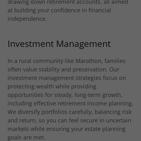
drawing down retirement accounts, all aimed
at building your confidence in financial
independence.
Investment Management
In a rural community like Marathon, families
often value stability and preservation. Our
investment management strategies focus on
protecting wealth while providing
opportunities for steady, long-term growth,
including effective retirement income planning.
We diversify portfolios carefully, balancing risk
and return, so you can feel secure in uncertain
markets while ensuring your estate planning
goals are met.