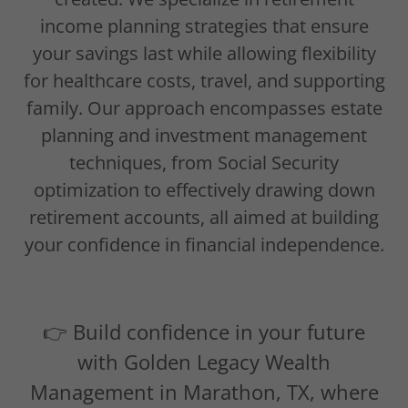
income planning strategies that ensure
your savings last while allowing flexibility
for healthcare costs, travel, and supporting
family. Our approach encompasses estate
planning and investment management
techniques, from Social Security
optimization to effectively drawing down
retirement accounts, all aimed at building
your confidence in financial independence.
👉 Build confidence in your future
with Golden Legacy Wealth
Management in Marathon, TX, where