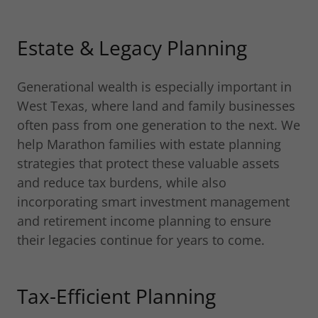
Estate & Legacy Planning
Generational wealth is especially important in
West Texas, where land and family businesses
often pass from one generation to the next. We
help Marathon families with estate planning
strategies that protect these valuable assets
and reduce tax burdens, while also
incorporating smart investment management
and retirement income planning to ensure
their legacies continue for years to come.
Tax-Efficient Planning