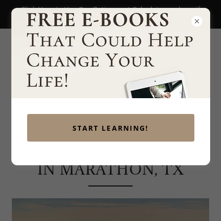
Click Here to Use Our Retirement Calculator and see if
you're on track to retire!
START LEARNING!
FINANCIAL PLANNING
IN MARATHON, TX