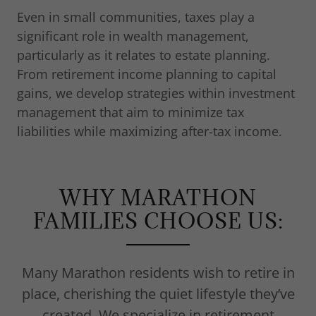
Even in small communities, taxes play a
significant role in wealth management,
particularly as it relates to estate planning.
From retirement income planning to capital
gains, we develop strategies within investment
management that aim to minimize tax
liabilities while maximizing after-tax income.
WHY MARATHON
FAMILIES CHOOSE US:
Many Marathon residents wish to retire in
place, cherishing the quiet lifestyle they’ve
created. We specialize in retirement