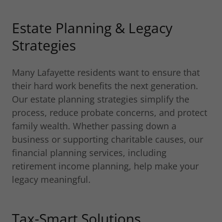
Estate Planning & Legacy
Strategies
Many Lafayette residents want to ensure that
their hard work benefits the next generation.
Our estate planning strategies simplify the
process, reduce probate concerns, and protect
family wealth. Whether passing down a
business or supporting charitable causes, our
financial planning services, including
retirement income planning, help make your
legacy meaningful.
Tax-Smart Solutions