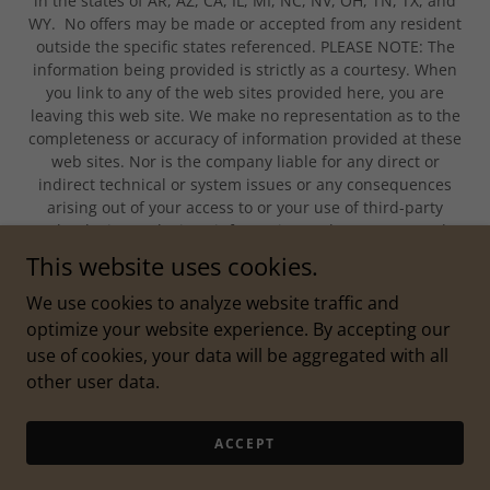
in the states of AR, AZ, CA, IL, MI, NC, NV, OH, TN, TX, and
WY. No offers may be made or accepted from any resident
outside the specific states referenced. PLEASE NOTE: The
information being provided is strictly as a courtesy. When
you link to any of the web sites provided here, you are
leaving this web site. We make no representation as to the
completeness or accuracy of information provided at these
web sites. Nor is the company liable for any direct or
indirect technical or system issues or any consequences
arising out of your access to or your use of third-party
technologies, web sites, information and programs made
available through this web site. When you access one of
This website uses cookies.
these web sites, you are leaving our web site and assume
total responsibility and risk for your use of the web sites
We use cookies to analyze website traffic and
you are linking to.
optimize your website experience. By accepting our
use of cookies, your data will be aggregated with all
other user data.
Powered by
ACCEPT