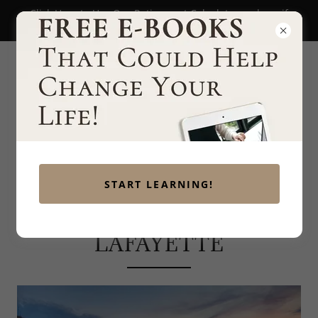
Click Here to Use Our Retirement Calculator and see if
you're on track to retire!
START LEARNING!
WEALTH MANAGEMENT
LAFAYETTE