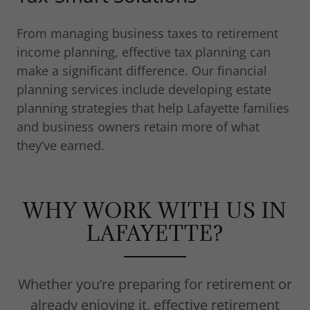
From managing business taxes to retirement
income planning, effective tax planning can
make a significant difference. Our financial
planning services include developing estate
planning strategies that help Lafayette families
and business owners retain more of what
they’ve earned.
WHY WORK WITH US IN
LAFAYETTE?
Whether you’re preparing for retirement or
already enjoying it, effective retirement