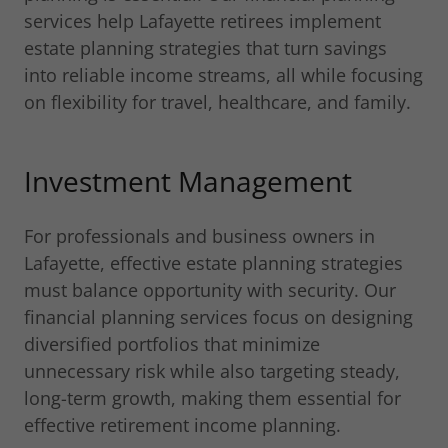
services help Lafayette retirees implement
estate planning strategies that turn savings
into reliable income streams, all while focusing
on flexibility for travel, healthcare, and family.
Investment Management
For professionals and business owners in
Lafayette, effective estate planning strategies
must balance opportunity with security. Our
financial planning services focus on designing
diversified portfolios that minimize
unnecessary risk while also targeting steady,
long-term growth, making them essential for
effective retirement income planning.