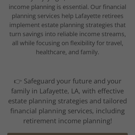
income planning is essential. Our financial
planning services help Lafayette retirees
implement estate planning strategies that
turn savings into reliable income streams,
all while focusing on flexibility for travel,
healthcare, and family.
👉 Safeguard your future and your
family in Lafayette, LA, with effective
estate planning strategies and tailored
financial planning services, including
retirement income planning!