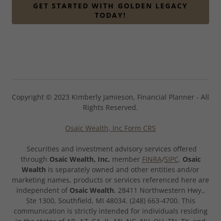
GET STARTED WITH GOLDEN LEGACY
TODAY!
Copyright © 2023 Kimberly Jamieson, Financial Planner - All
Rights Reserved.
Osaic Wealth, Inc Form CRS
Securities and investment advisory services offered
through
Osaic Wealth, Inc.
member
FINRA
/
SIPC
.
Osaic
Wealth
is separately owned and other entities and/or
marketing names, products or services referenced here are
independent of
Osaic Wealth
. 28411 Northwestern Hwy.,
Ste 1300, Southfield, MI 48034. (248) 663-4700. This
communication is strictly intended for individuals residing