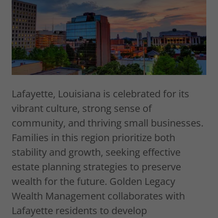
Lafayette, Louisiana is celebrated for its
vibrant culture, strong sense of
community, and thriving small businesses.
Families in this region prioritize both
stability and growth, seeking effective
estate planning strategies to preserve
wealth for the future. Golden Legacy
Wealth Management collaborates with
Lafayette residents to develop