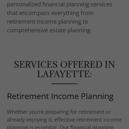
personalized financial planning services
that encompass everything from
retirement income planning to
comprehensive estate planning.
SERVICES OFFERED IN
LAFAYETTE:
Retirement Income Planning
Whether you’re preparing for retirement or
already enjoying it, effective retirement income
planning is essential. Our financial planning